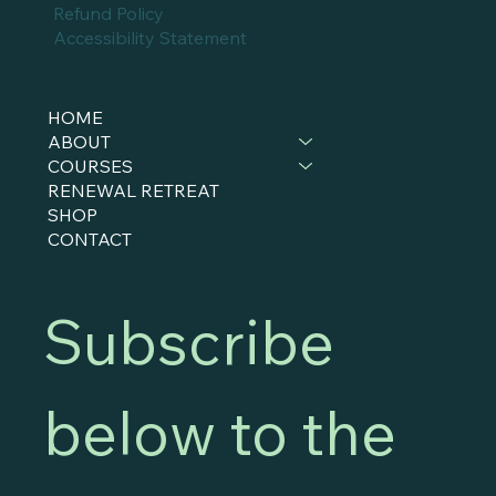
Refund Policy
Accessibility Statement
HOME
ABOUT
COURSES
RENEWAL RETREAT
SHOP
CONTACT
Subscribe 
below to the 