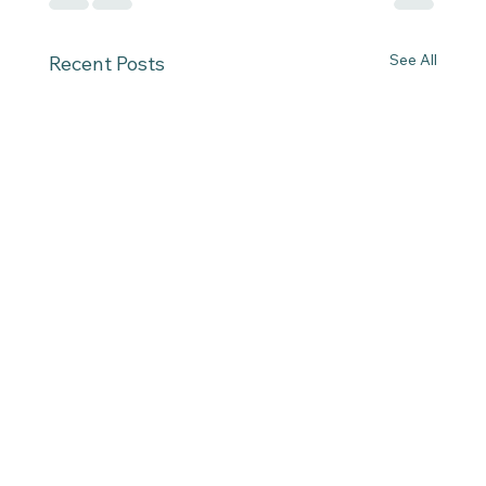
See All
Recent Posts