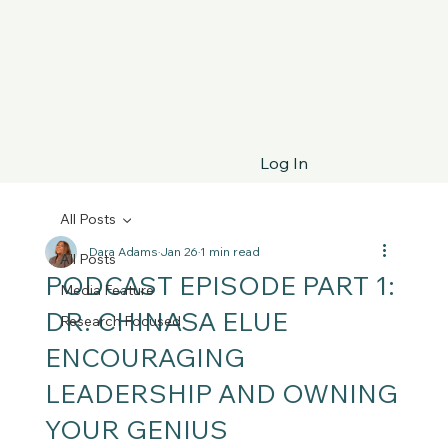
Log In
All Posts
Dara Adams
Jan 26
1 min read
All Posts
PODCAST EPISODE PART 1:
Media Feature
DR. CHINASA ELUE
Research Focused
ENCOURAGING
LEADERSHIP AND OWNING
YOUR GENIUS