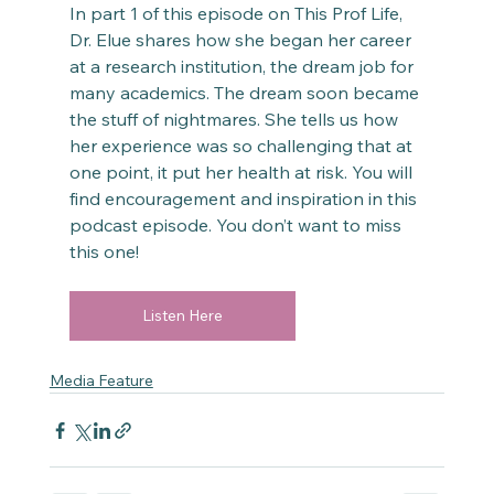
In part 1 of this episode on This Prof Life, 
Dr. Elue shares how she began her career 
at a research institution, the dream job for 
many academics. The dream soon became 
the stuff of nightmares. She tells us how 
her experience was so challenging that at 
one point, it put her health at risk. You will 
find encouragement and inspiration in this 
podcast episode. You don’t want to miss 
this one!
Listen Here
Media Feature