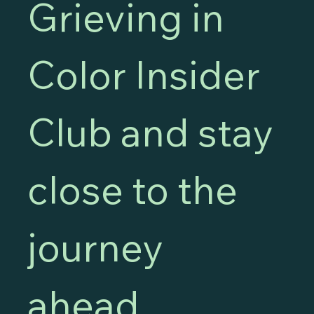
Grieving in 
Color Insider 
Club and stay 
close to the 
journey 
ahead.