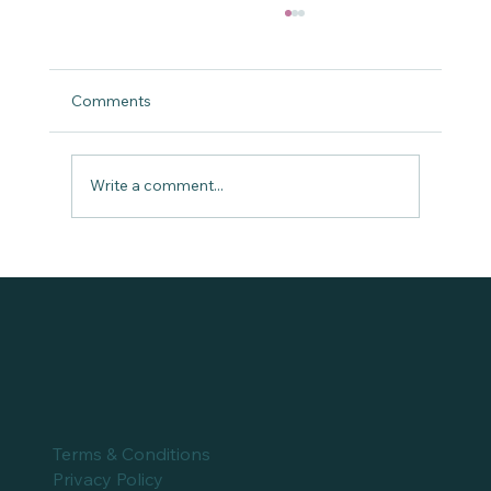
Comments
Write a comment...
Dr. Chinasa Elue at The Portia Show
Terms & Conditions
Privacy Policy