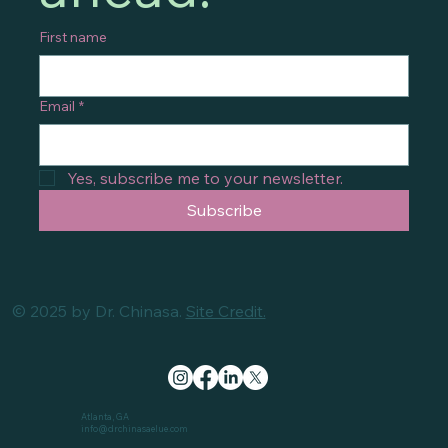
First name
Email
*
Yes, subscribe me to your newsletter.
Subscribe
© 2025 by Dr. Chinasa.
Site Credit.
Atlanta, GA
info@drchinasaelue.com