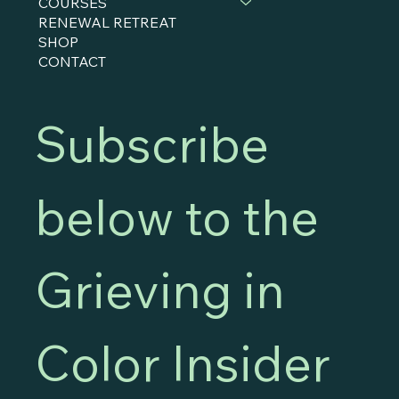
COURSES
RENEWAL RETREAT
SHOP
CONTACT
Subscribe 
below to the 
Grieving in 
Color Insider 