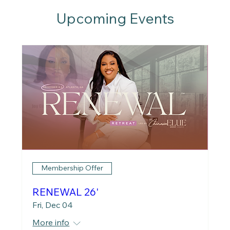
Upcoming Events
Membership Offer
RENEWAL 26'
Fri, Dec 04
More info