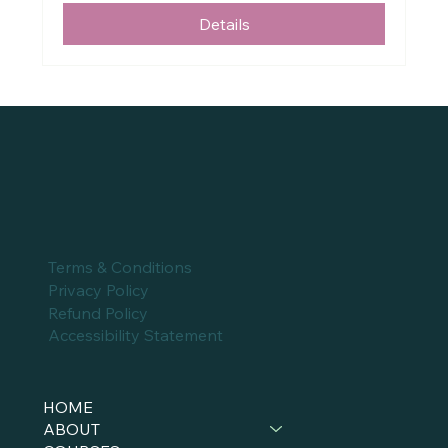
Details
Terms & Conditions
Privacy Policy
Refund Policy
Accessibility Statement
HOME
ABOUT