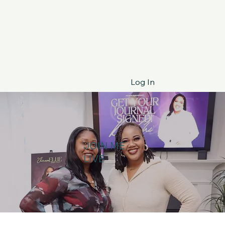
Log In
JOIN ME
LIVE