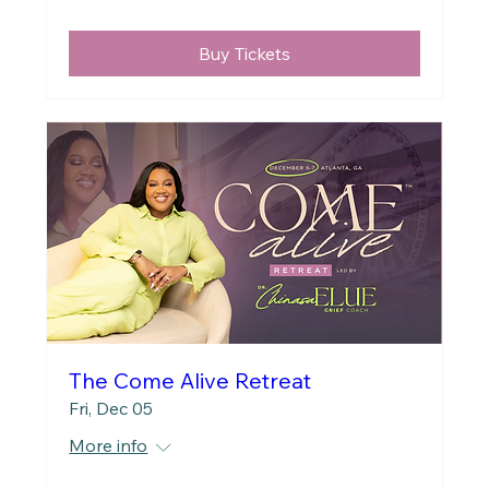
Buy Tickets
The Come Alive Retreat
Fri, Dec 05
More info