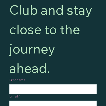
Club and stay 
close to the 
journey 
ahead.
First name
Email
*